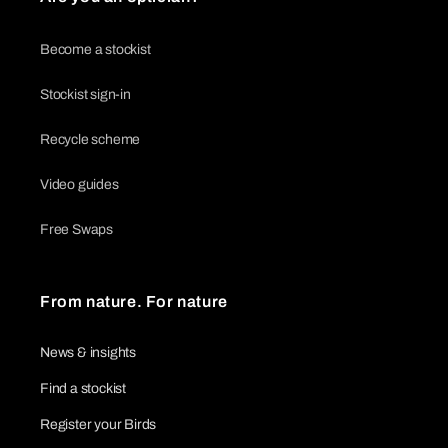
Become a stockist
Stockist sign-in
Recycle scheme
Video guides
Free Swaps
From nature. For nature
News & insights
Find a stockist
Register your Birds