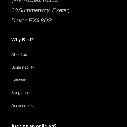
80 Summerway, Exeter,
Devon EX4 8DS
Why Bird?
About us
Sustainability
Eyewear
Sunglasses
Accessories
Are you an optician?