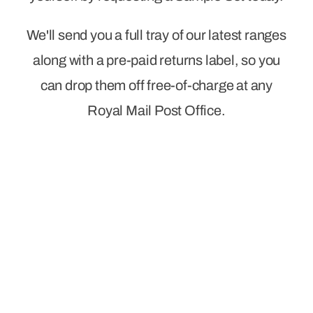
We'll send you a full tray of our latest ranges
along with a pre-paid returns label, so you
can drop them off free-of-charge at any
Royal Mail Post Office.