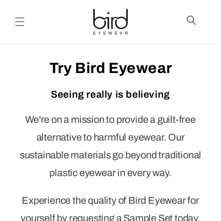
Skip to
content
Try Bird Eyewear
Seeing really is believing
We're on a mission to provide a guilt-free
alternative to harmful eyewear. Our
sustainable materials go beyond traditional
plastic eyewear in every way.
Experience the quality of Bird Eyewear for
yourself by requesting a Sample Set today.