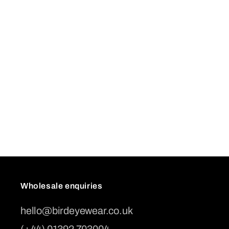
Wholesale enquiries
hello@birdeyewear.co.uk
(+44) 01392 703004