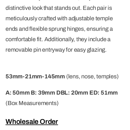
distinctive look that stands out. Each pair is
meticulously crafted with adjustable temple
ends and flexible sprung hinges, ensuring a
comfortable fit. Additionally, they include a
removable pin entryway for easy glazing.
53mm-21mm-145mm
(lens, nose, temples)
A: 50mm B: 39mm DBL: 20mm ED: 51mm
(Box Measurements)
Wholesale Order