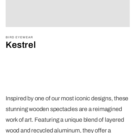
Open
media
1
BIRD EYEWEAR
in
Kestrel
modal
Inspired by one of our most iconic designs, these
stunning wooden spectacles are a reimagined
work of art. Featuring a unique blend of layered
wood and recycled aluminum, they offer a