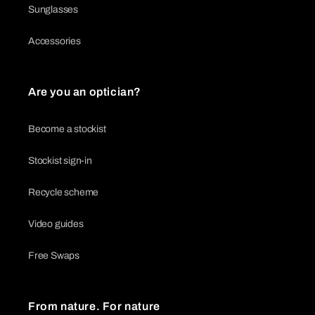
Sunglasses
Accessories
Are you an optician?
Become a stockist
Stockist sign-in
Recycle scheme
Video guides
Free Swaps
From nature. For nature