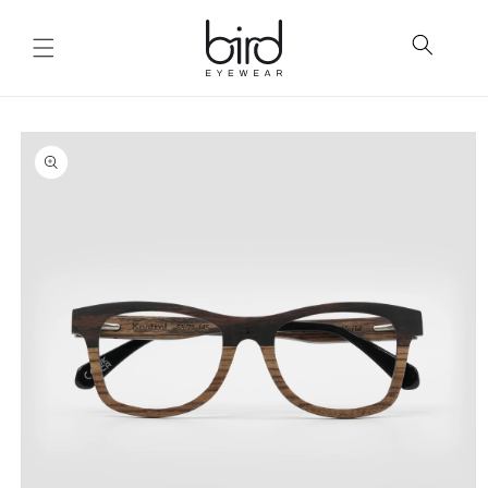
Skip to
content
Skip to
product
information