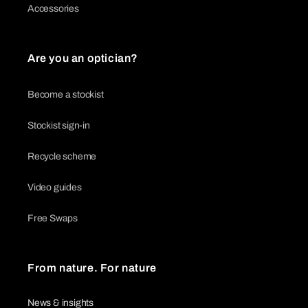
Accessories
Are you an optician?
Become a stockist
Stockist sign-in
Recycle scheme
Video guides
Free Swaps
From nature. For nature
News & insights