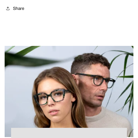
Share