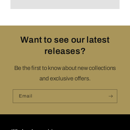
Want to see our latest
releases?
Be the first to know about new collections
and exclusive offers.
Email