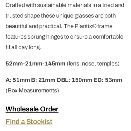
Crafted with sustainable materials in a tried and
trusted shape these unique glasses are both
beautiful and practical. The Plantix® frame
features sprung hinges to ensure a comfortable
fit all day long.
52mm-21mm-145mm
(lens, nose, temples)
A: 51mm B: 21mm DBL: 150mm ED: 53mm
(Box Measurements)
Wholesale Order
Find a Stockist