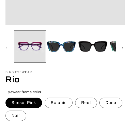
Open
O
media
m
1
6
in
in
modal
m
BIRD EYEWEAR
Rio
Eyewear frame color
Sunset Pink
Botanic
Reef
Dune
Noir