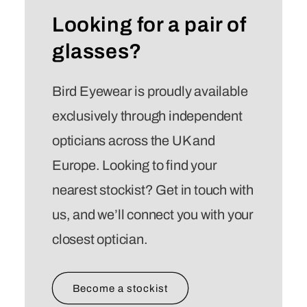
Looking for a pair of
glasses?
Bird Eyewear is proudly available
exclusively through independent
opticians across the UK and
Europe. Looking to find your
nearest stockist? Get in touch with
us, and we’ll connect you with your
closest optician.
Become a stockist