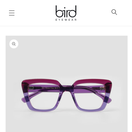
Skip to
content
Skip to
product
information