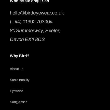
Wholesale enquiries
hello@birdeyewear.co.uk
(+44) 01392 703004
80 Summerway, Exeter,
Devon EX4 8DS
Why Bird?
About us
Sustainability
Eyewear
Sunglasses